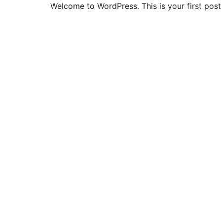
Welcome to WordPress. This is your first post. 