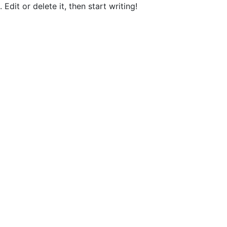
Edit or delete it, then start writing!