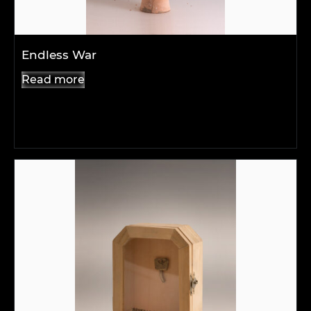
Endless War
Read more