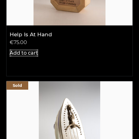
Help Is At Hand
€
75.00
Add to cart
Sold