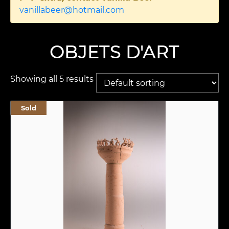
vanillabeer@hotmail.com
OBJETS D'ART
Showing all 5 results
Sold