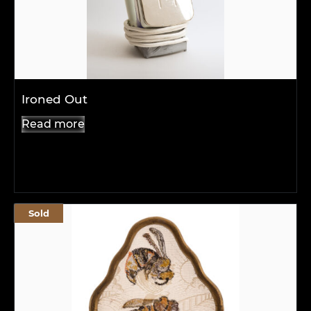
Ironed Out
Read more
Sold