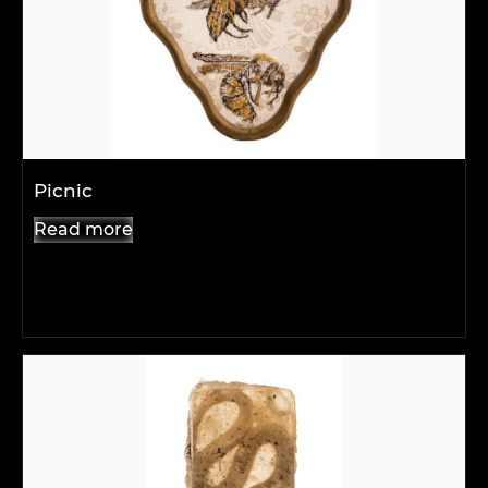
Picnic
Read more