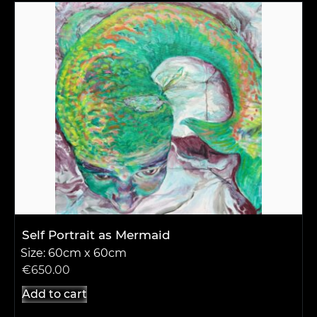
Self Portrait as Mermaid
Size: 60cm x 60cm
€
650.00
Add to cart