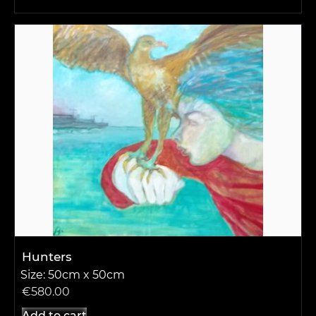
Hunters
Size: 50cm x 50cm
€
580.00
Add to cart