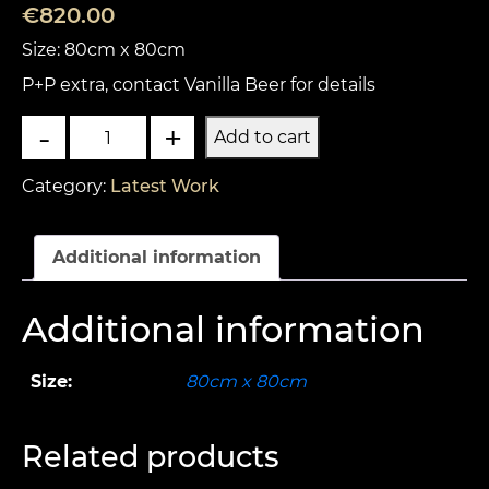
€
820.00
Size: 80cm x 80cm
P+P extra, contact Vanilla Beer for details
Road
-
+
Add to cart
kill
quantity
Category:
Latest Work
Additional information
Additional information
Size:
80cm x 80cm
Related products