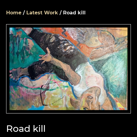
Home
/
Latest Work
/ Road kill
Road kill