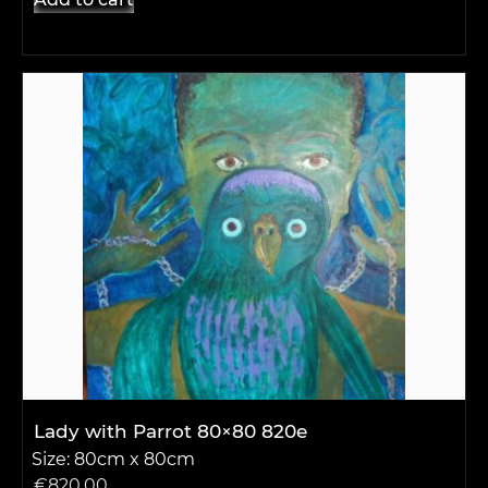
Lady with Parrot 80×80 820e
Size: 80cm x 80cm
€
820.00