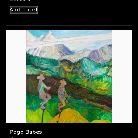
Add to cart
Pogo Babes