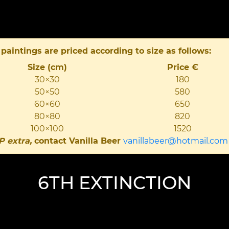
 paintings are priced according to size as follows:
Size (cm)
Price €
30×30
180
50×50
580
60×60
650
80×80
820
100×100
1520
P extra,
contact Vanilla Beer
vanillabeer@hotmail.com
6TH EXTINCTION