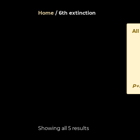
Home
/ 6th extinction
All
P+
Showing all 5 results