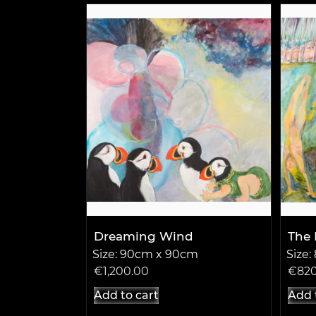
Dreaming Wind
The 
Size: 90cm x 90cm
Size
€
1,200.00
€
82
Add to cart
Add 