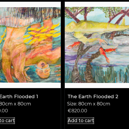
Earth Flooded 1
The Earth Flooded 2
: 80cm x 80cm
Size: 80cm x 80cm
0.00
€
820.00
to cart
Add to cart