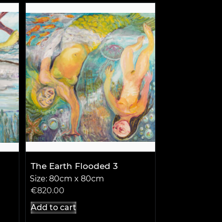
The Earth Flooded 3
Size: 80cm x 80cm
€
820.00
Add to cart