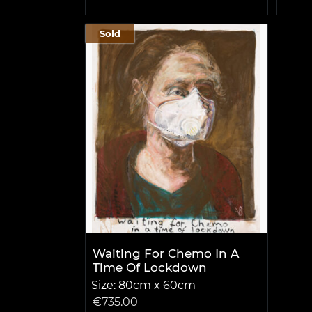
Sold
Waiting For Chemo In A
Time Of Lockdown
Size: 80cm x 60cm
€
735.00