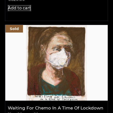
Add to cart
Sold
Waiting For Chemo In A Time Of Lockdown