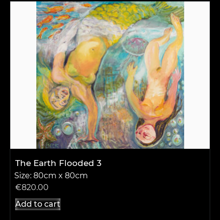
The Earth Flooded 3
Size: 80cm x 80cm
€
820.00
Add to cart