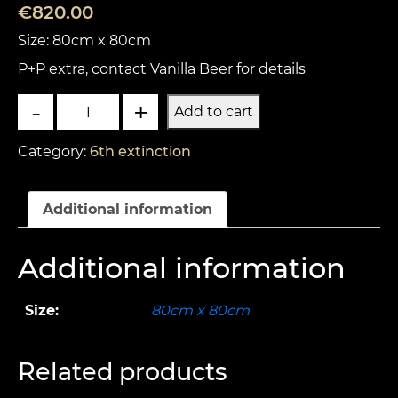
€
820.00
Size: 80cm x 80cm
P+P extra, contact Vanilla Beer for details
The
-
+
Add to cart
Earth
Flooded
Category:
6th extinction
2
quantity
Additional information
Additional information
Size:
80cm x 80cm
Related products