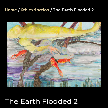
Home
/
6th extinction
/ The Earth Flooded 2
The Earth Flooded 2