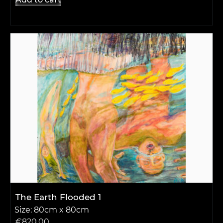
The Earth Flooded 1
Size: 80cm x 80cm
€
820.00