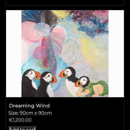
Dreaming Wind
Size: 90cm x 90cm
€
1,200.00
Add to cart