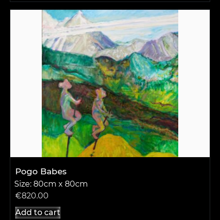
Pogo Babes
Size: 80cm x 80cm
€
820.00
Add to cart