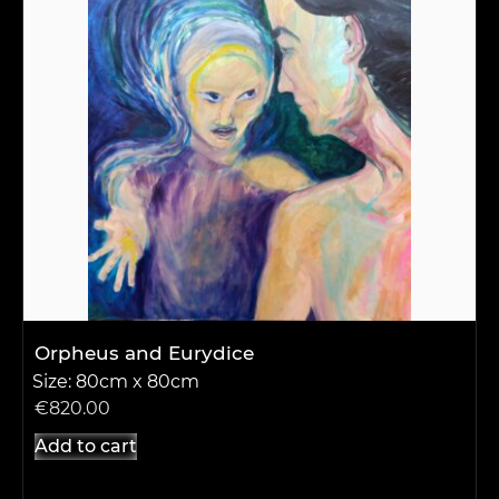
Orpheus and Eurydice
Size: 80cm x 80cm
€
820.00
Add to cart