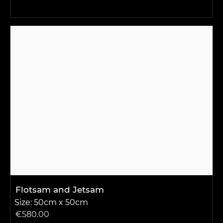
Flotsam and Jetsam
Size: 50cm x 50cm
€
580.00