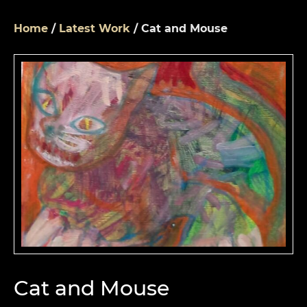
Home
/
Latest Work
/ Cat and Mouse
Cat and Mouse