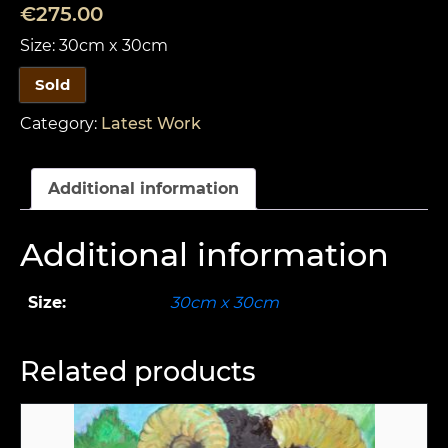
€
275.00
Size: 30cm x 30cm
Sold
Category:
Latest Work
Additional information
Additional information
Size:
30cm x 30cm
Related products