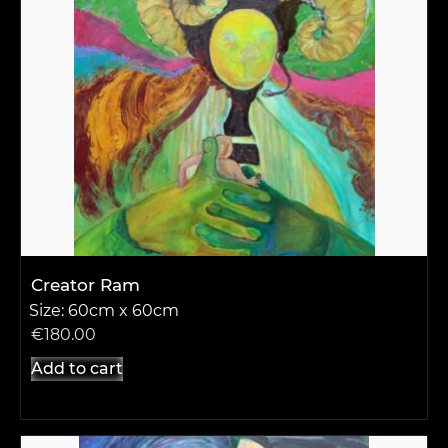
Creator Ram
Size: 60cm x 60cm
€
180.00
Add to cart