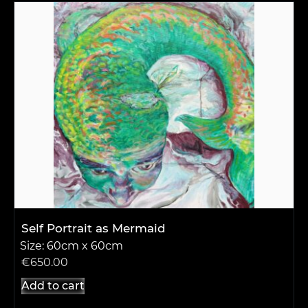
Self Portrait as Mermaid
Size: 60cm x 60cm
€
650.00
Add to cart