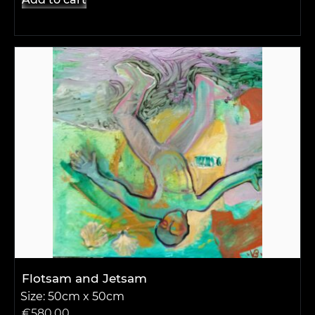
Flotsam and Jetsam
Size: 50cm x 50cm
€
580.00