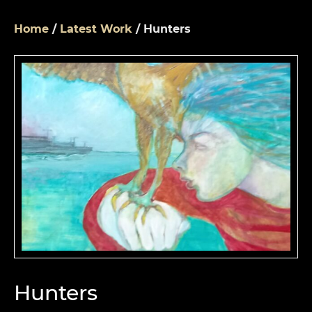
Home
/
Latest Work
/ Hunters
Hunters