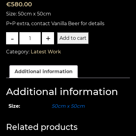
€
580.00
Size: 50cm x 50cm
P+P extra, contact Vanilla Beer for details
Hunters
-
+
Add to cart
quantity
Category:
Latest Work
Additional information
Additional information
Size:
50cm x 50cm
Related products