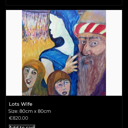
Lots Wife
Size: 80cm x 80cm
€
820.00
Add to cart