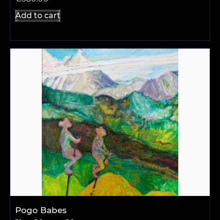
Add to cart
Pogo Babes