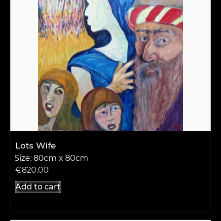
Lots Wife
Size: 80cm x 80cm
€
820.00
Add to cart