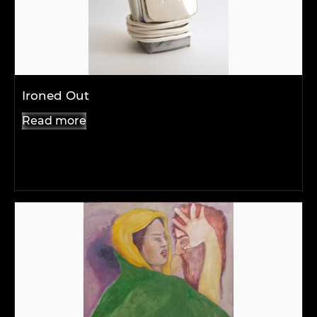
Ironed Out
Read more