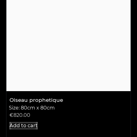
Oiseau prophetique
Size: 80cm x 80cm
€
820.00
Add to cart