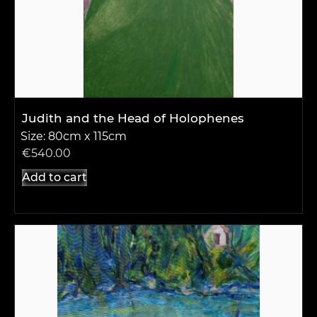
Judith and the Head of Holophenes
Size: 80cm x 115cm
€
540.00
Add to cart