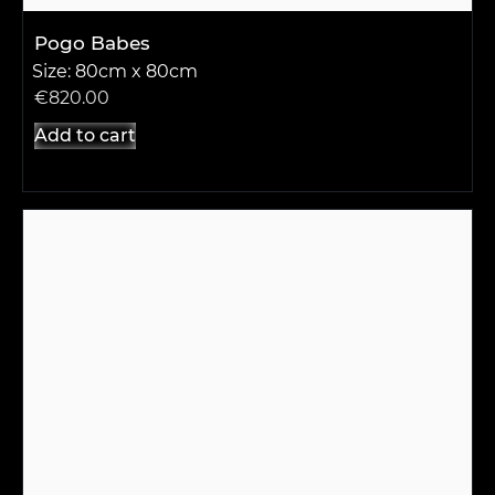
Pogo Babes
Size: 80cm x 80cm
€
820.00
Add to cart