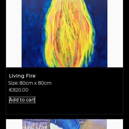
Living Fire
Size: 80cm x 80cm
€
820.00
Add to cart