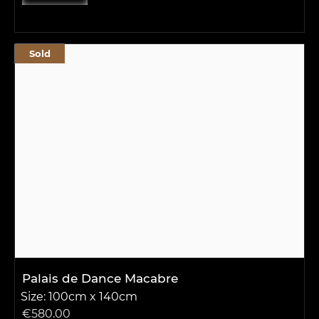
Sold
Palais de Dance Macabre
Size: 100cm x 140cm
€
580.00