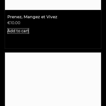
Prenez, Mangez et Vivez
€
10.00
Add to cart