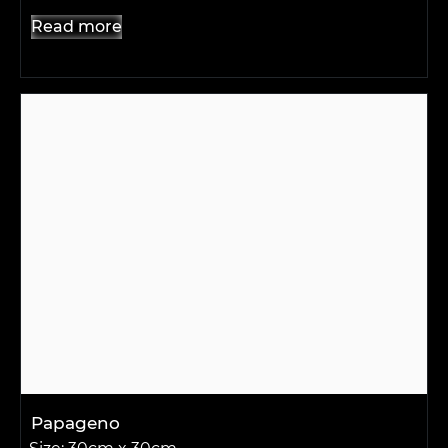
Read more
Papageno