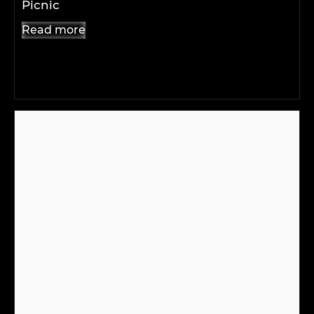
Picnic
Read more