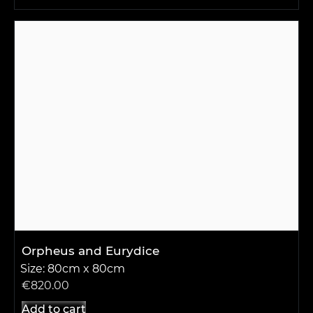
Orpheus and Eurydice
Size: 80cm x 80cm
€
820.00
Add to cart