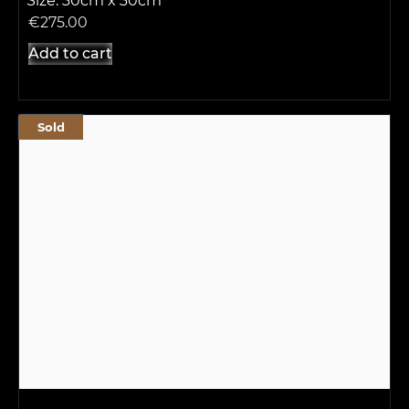
Size: 30cm x 30cm
€
275.00
Add to cart
Sold