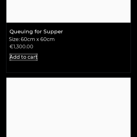
Queuing for Supper
Size: 60cm x 60cm
€
1,300.00
Add to cart