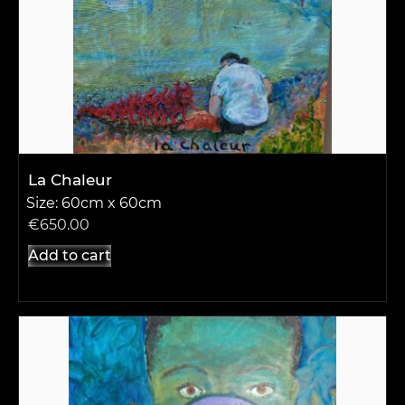
La Chaleur
Size: 60cm x 60cm
€
650.00
Add to cart