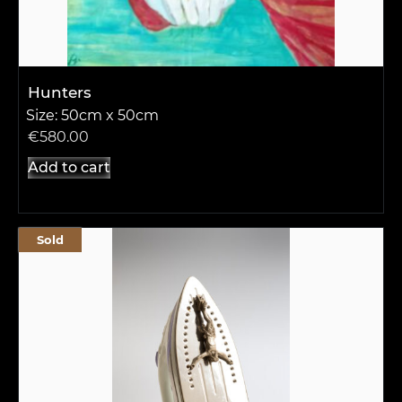
Hunters
Size: 50cm x 50cm
€
580.00
Add to cart
Sold