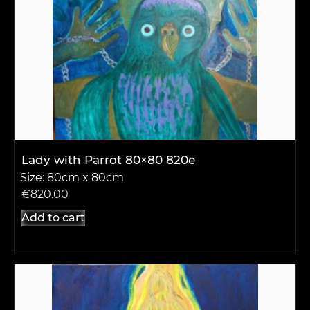
Lady with Parrot 80×80 820e
Size: 80cm x 80cm
€
820.00
Add to cart