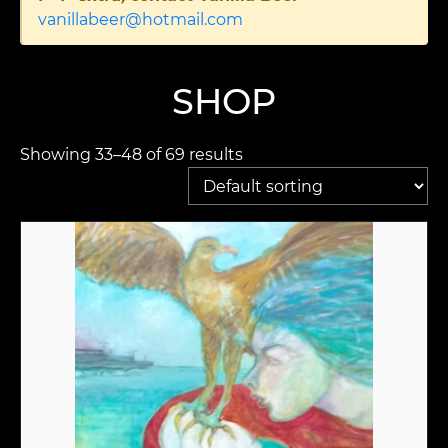
vanillabeer@hotmail.com
SHOP
Showing 33–48 of 69 results